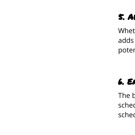
5. A
Wheth
adds
poten
6. E
The b
sched
sched