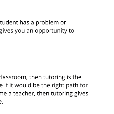
student has a problem or
 gives you an opportunity to
 classroom, then tutoring is the
if it would be the right path for
ome a teacher, then tutoring gives
e.