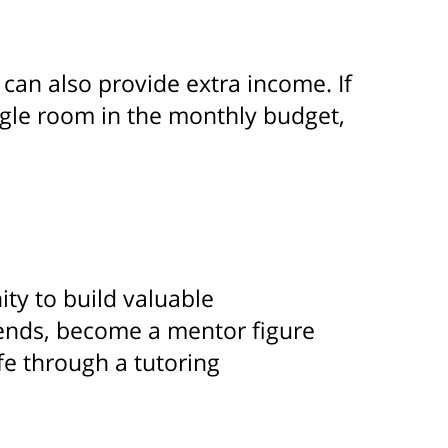
can also provide extra income. If
iggle room in the monthly budget,
ity to build valuable
iends, become a mentor figure
fe through a tutoring