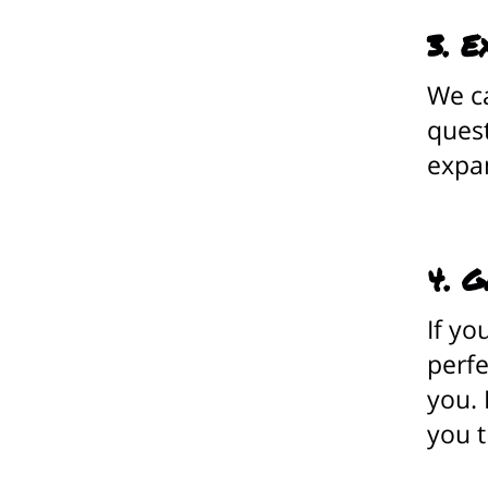
3. E
We ca
quest
expa
4. G
If yo
perfe
you. 
you t