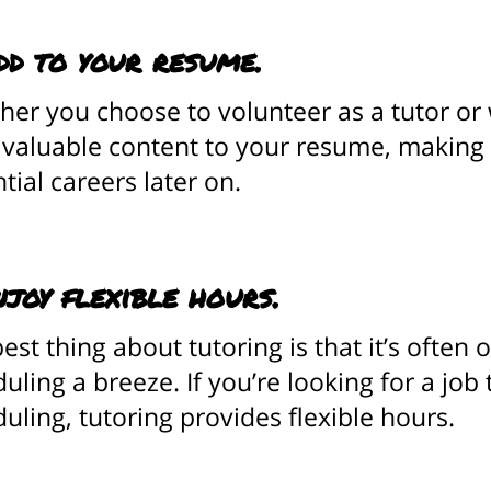
dd to your resume.
er you choose to volunteer as a tutor or w
 valuable content to your resume, making
tial careers later on.
njoy flexible hours.
est thing about tutoring is that it’s ofte
uling a breeze. If you’re looking for a job 
uling, tutoring provides flexible hours.