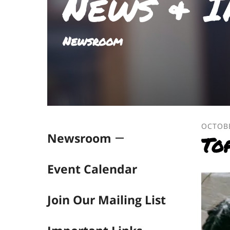
News & I
result.
Touch
device
Newsroom
users
can
use
touch
and
swipe
gestures.
OCTOB
Newsroom
To
Event Calendar
Join Our Mailing List