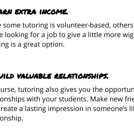
arn extra income.
 some tutoring is volunteer-based, others 
e looking for a job to give a little more w
ing is a great option.
uild valuable relationships.
urse, tutoring also gives you the opportun
ionships with your students. Make new fr
reate a lasting impression in someone’s li
ionship.