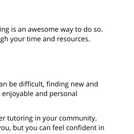
ring is an awesome way to do so.
gh your time and resources.
can be difficult, finding new and
n enjoyable and personal
ider tutoring in your community.
you, but you can feel confident in