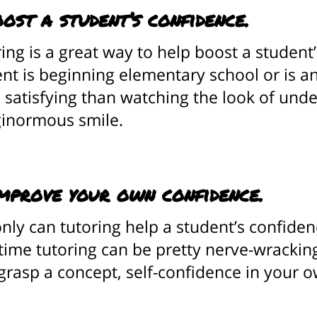
oost a student’s confidence.
ing is a great way to help boost a student
nt is beginning elementary school or is an
satisfying than watching the look of unde
 ginormous smile.
mprove your own confidence.
nly can tutoring help a student’s confidenc
-time tutoring can be pretty nerve-wracki
 grasp a concept, self-confidence in your o