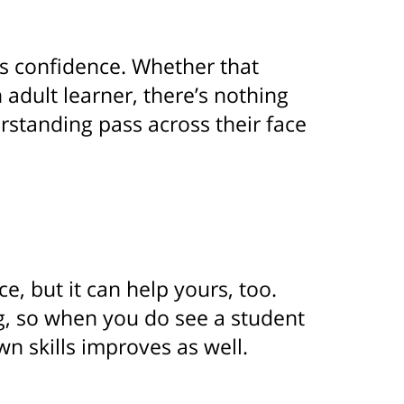
’s confidence. Whether that
 adult learner, there’s nothing
rstanding pass across their face
e, but it can help yours, too.
ng, so when you do see a student
wn skills improves as well.