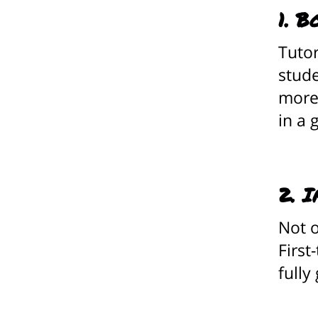
1. B
Tutor
stude
more 
in a
2. I
Not o
First
fully