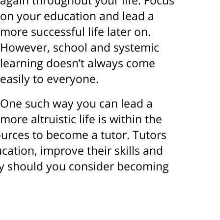
again throughout your life. Focus
on your education and lead a
more successful life later on.
However, school and systemic
learning doesn’t always come
easily to everyone.
One such way you can lead a
more altruistic life is within the
urces to become a tutor. Tutors
cation, improve their skills and
Why should you consider becoming