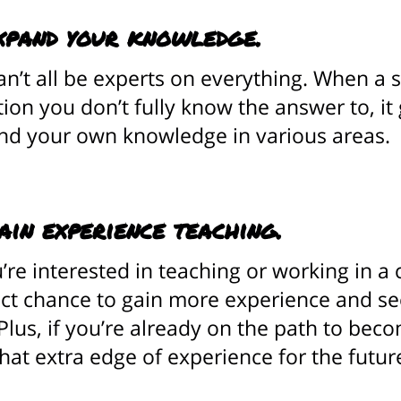
xpand your knowledge.
n’t all be experts on everything. When a 
ion you don’t fully know the answer to, it
nd your own knowledge in various areas.
ain experience teaching.
u’re interested in teaching or working in a
ct chance to gain more experience and see 
Plus, if you’re already on the path to bec
hat extra edge of experience for the futur