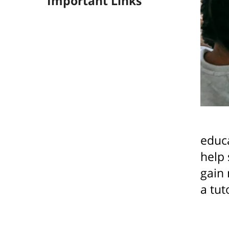
Important Links
educa
help 
gain 
a tut