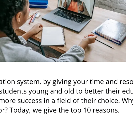
tion system, by giving your time and reso
students young and old to better their edu
more success in a field of their choice. 
or? Today, we give the top 10 reasons.