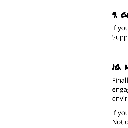
9. G
If yo
Suppo
10. 
Final
engag
envi
If yo
Not o