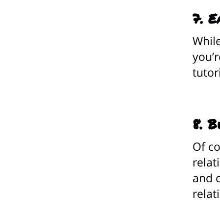
7. E
While
you’r
tutor
8. B
Of co
relat
and c
relat