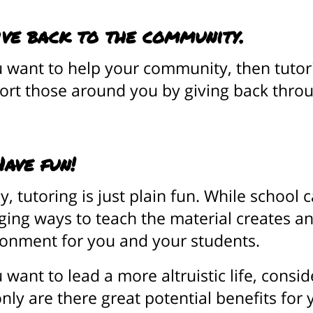
ive back to the community.
u want to help your community, then tuto
rt those around you by giving back throu
Have fun!
ly, tutoring is just plain fun. While school 
ing ways to teach the material creates a
ronment for you and your students.
u want to lead a more altruistic life, cons
nly are there great potential benefits for 