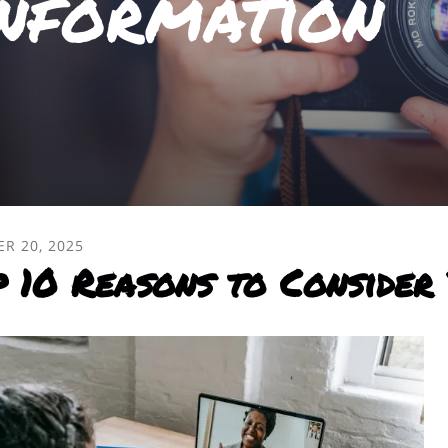
nformation
ER
20
,
2025
p 10 Reasons to Consider