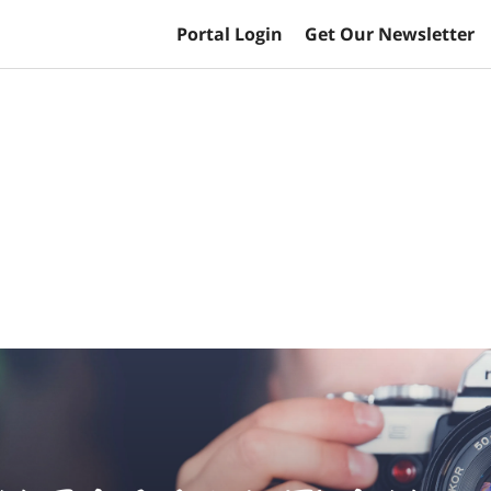
Portal Login
Get Our Newsletter