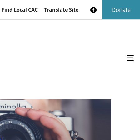
Donate
Find Local CAC
Translate Site