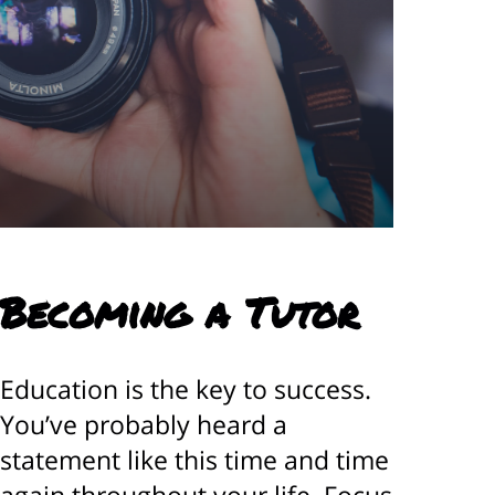
 Becoming a Tutor
Education is the key to success.
You’ve probably heard a
statement like this time and time