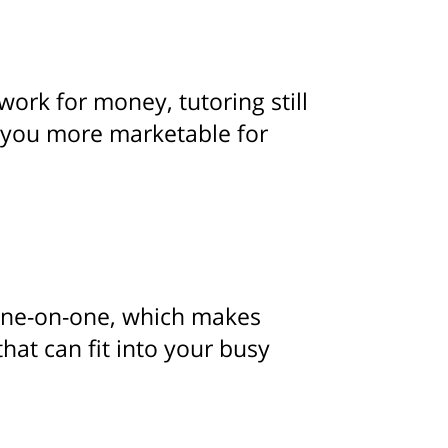
ork for money, tutoring still
 you more marketable for
n one-on-one, which makes
that can fit into your busy